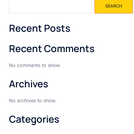
SEARCH
Recent Posts
Recent Comments
No comments to show.
Archives
No archives to show.
Categories