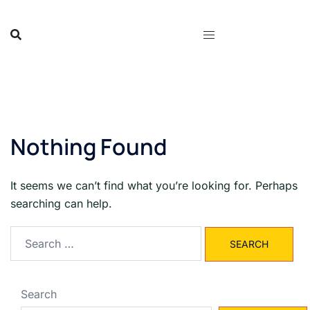
Skip
to
content
Nothing Found
It seems we can’t find what you’re looking for. Perhaps
searching can help.
Search
for:
Search