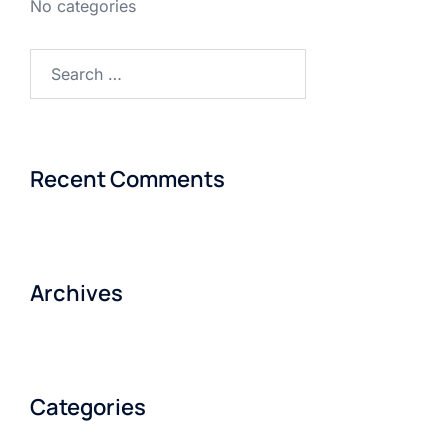
No categories
Search
for:
Recent Comments
Archives
Categories